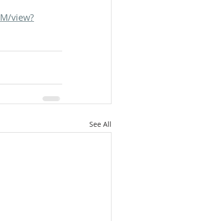
RM/view?
See All