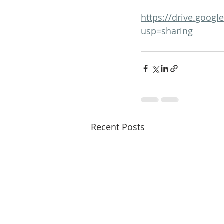
https://drive.goo
usp=sharing
Recent Posts