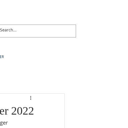
ER
er 2022
nger