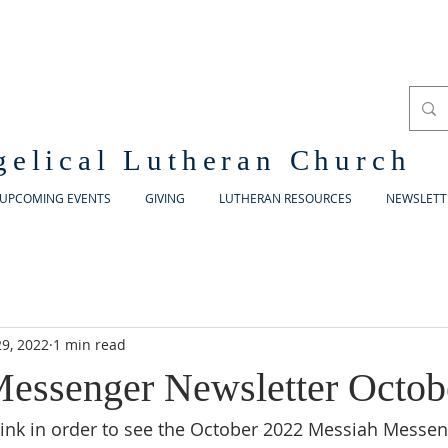
gelical Lutheran Church
UPCOMING EVENTS
GIVING
LUTHERAN RESOURCES
NEWSLETT
9, 2022
1 min read
essenger Newsletter Octob
 link in order to see the October 2022 Messiah Messe