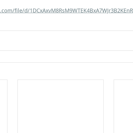
gle.com/file/d/1DCxAxvM8RsM9WTEK4BxA7WJr3B2KEn