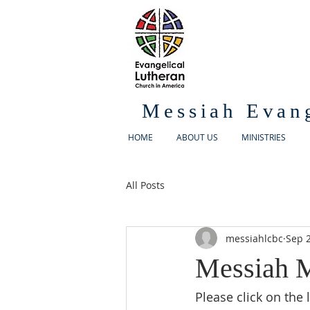
Messiah Evan
HOME
ABOUT US
MINISTRIES
All Posts
messiahlcbc
Sep 2
Messiah M
Please click on the