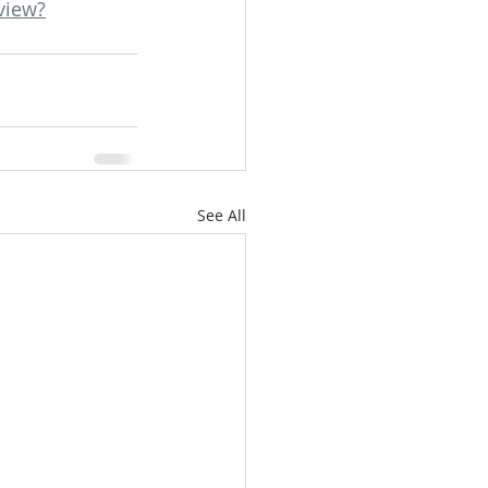
view?
See All