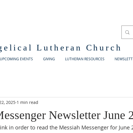
gelical Lutheran Church
UPCOMING EVENTS
GIVING
LUTHERAN RESOURCES
NEWSLETT
22, 2025
1 min read
essenger Newsletter June 
 link in order to read the Messiah Messenger for June 