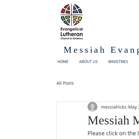
Messiah Evan
HOME
ABOUT US
MINISTRIES
All Posts
messiahlcbc
May 
Messiah M
Please click on the