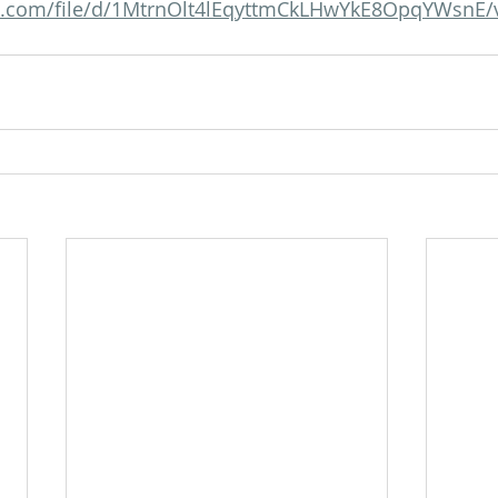
gle.com/file/d/1MtrnOlt4lEqyttmCkLHwYkE8OpqYWsnE/