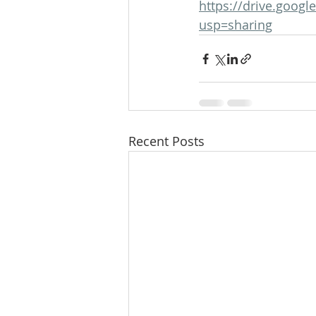
https://drive.goo
usp=sharing
Recent Posts