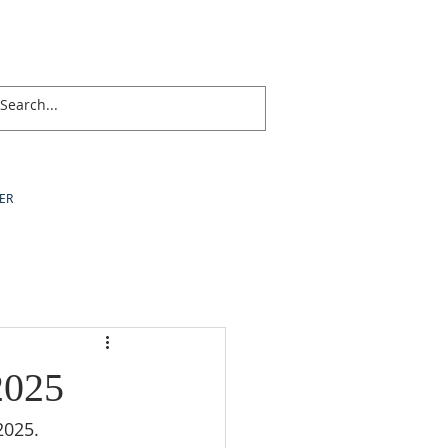
ER
2025
2025.