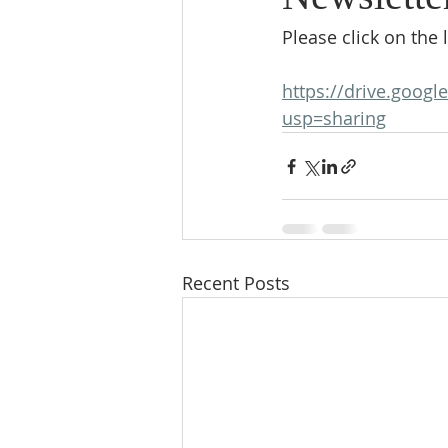
Please click on the l
https://drive.goog
usp=sharing
Recent Posts