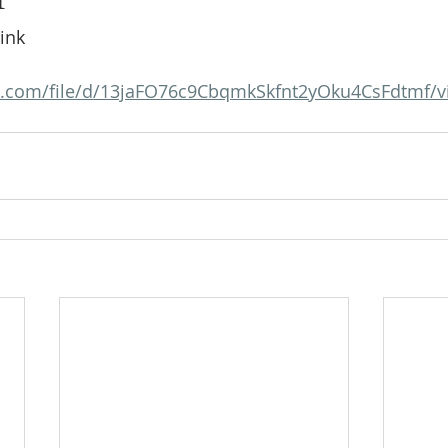
ink 
le.com/file/d/13jaFO76c9CbqmkSkfnt2yOku4CsFdtmf/v