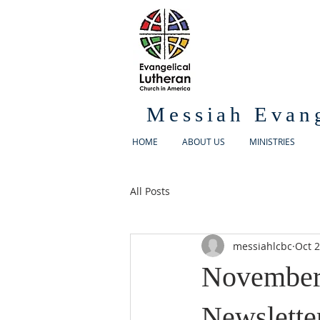
Messiah Evan
HOME
ABOUT US
MINISTRIES
All Posts
messiahlcbc
Oct 2
November
Newslette