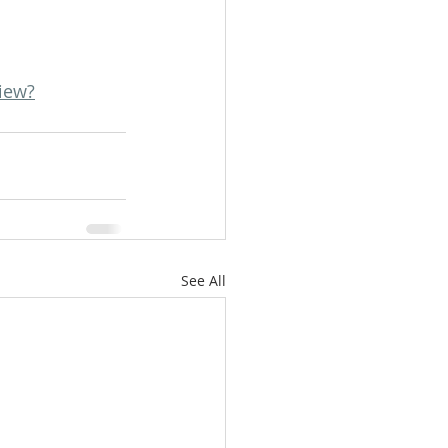
iew?
See All