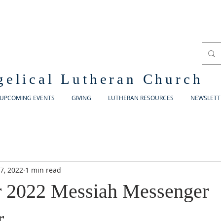
gelical Lutheran Church
UPCOMING EVENTS
GIVING
LUTHERAN RESOURCES
NEWSLETT
7, 2022
1 min read
 2022 Messiah Messenger
r