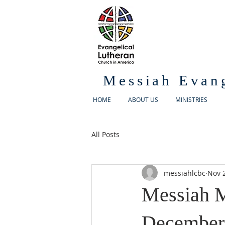
Messiah Evan
HOME
ABOUT US
MINISTRIES
All Posts
messiahlcbc
Nov 
Messiah M
December