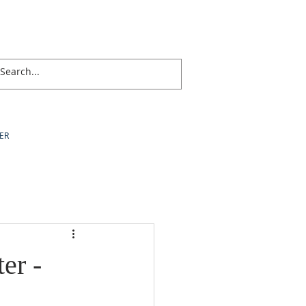
ER
er -