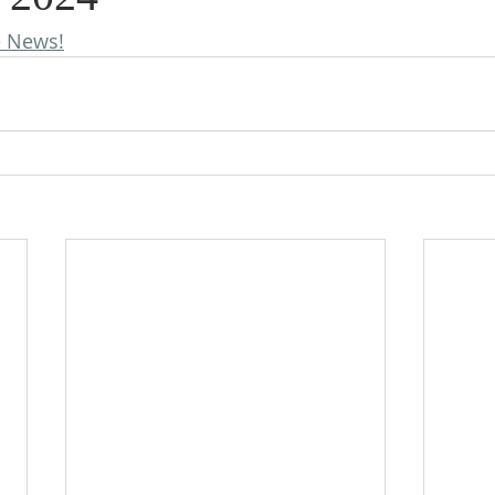
e News!