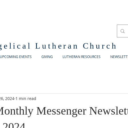
gelical Lutheran Church
UPCOMING EVENTS
GIVING
LUTHERAN RESOURCES
NEWSLETT
26, 2024
1 min read
onthly Messenger Newslett
 2024