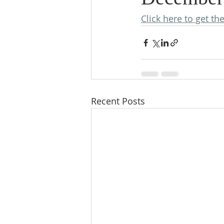
Click here to get th
Recent Posts