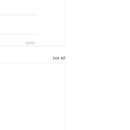
See All