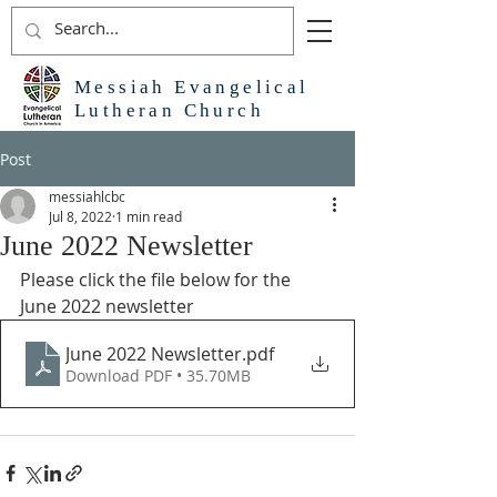
Messiah Evangelical
Lutheran Church
Post
messiahlcbc
Jul 8, 2022
1 min read
June 2022 Newsletter
Please click the file below for the 
June 2022 newsletter
June 2022 Newsletter
.pdf
Download PDF • 35.70MB