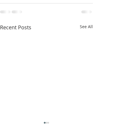
Recent Posts
See All
Messiah Messenger
Messiah Monthly