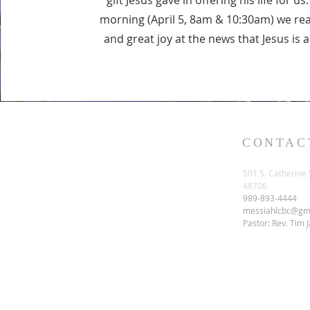
gift Jesus gave in offering his life for u
morning (April 5, 8am & 10:30am) we re
and great joy at the news that Jesus is 
CONTAC
501 S. Catherine 
48706
989-893-4444
messiahlcbc@gm
Pastor: Rev. Tim 