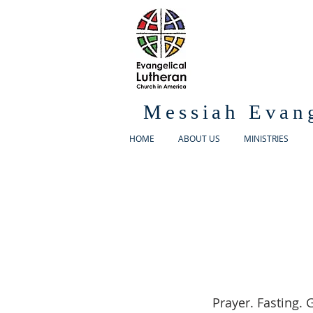
Messiah Evan
HOME
ABOUT US
MINISTRIES
Prayer. Fasting. G