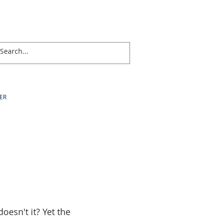
ER
doesn't it? Yet the