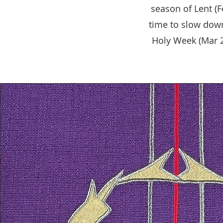
season of Lent (F
time to slow down
Holy Week (Mar 29