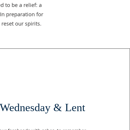
 to be a relief: a
In preparation for
reset our spirits.
 Wednesday & Lent