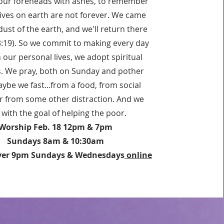
ur foreheads with ashes, to remember
lives on earth are not forever. We came
ust of the earth, and we'll return there
3:19). So we commit to making every day
n our personal lives, we adopt spiritual
s. We pray, both on Sunday and pother
ybe we fast...from a food, from social
r from some other distraction. And we
, with the goal of helping the poor.
Worship Feb. 18 12pm & 7pm
Sundays 8am & 10:30am
yer 9pm Sundays & Wednesdays
online