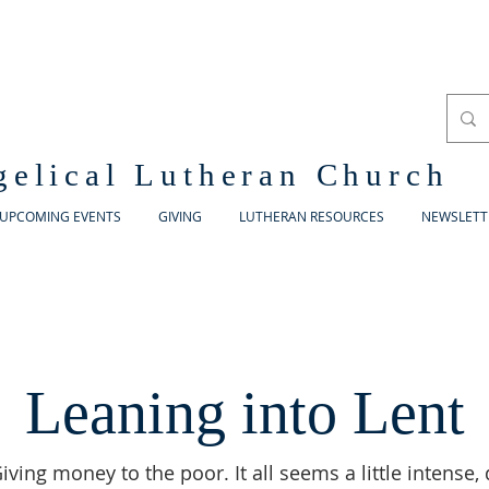
gelical Lutheran Church
UPCOMING EVENTS
GIVING
LUTHERAN RESOURCES
NEWSLETT
Leaning into Lent
iving money to the poor. It all seems a little intense, 