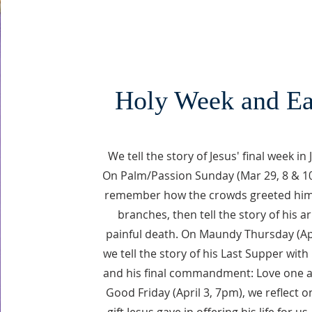
Holy Week and Ea
We tell the story of Jesus' final week in
On Palm/Passion Sunday (Mar 29, 8 & 1
remember how the crowds greeted him
branches, then tell the story of his a
painful death. On Maundy Thursday (Ap
we tell the story of his Last Supper with 
and his final commandment: Love one 
Good Friday (April 3, 7pm), we reflect o