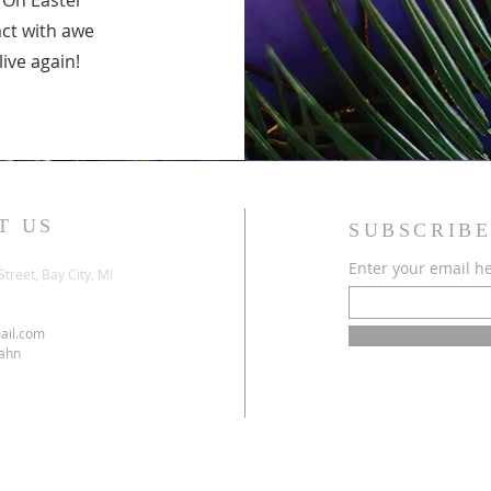
s. On Easter
act with awe
alive again!
T US
SUBSCRIBE
Enter your email h
Street, Bay City, MI
ail.com
Jahn