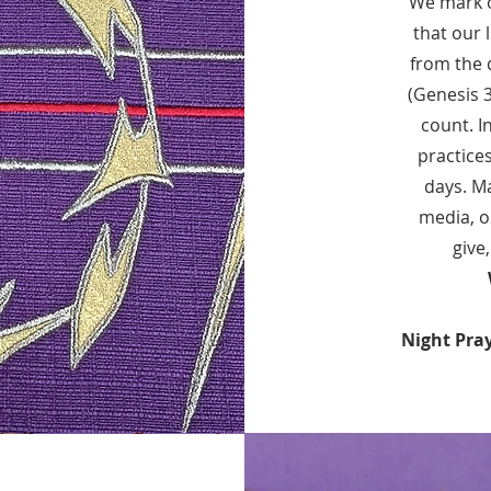
We mark o
that our 
from the d
(Genesis 
count. I
practice
days. Ma
media, o
give
Night Pra