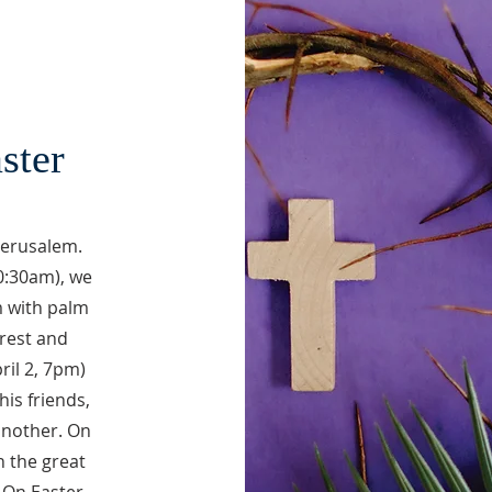
ster
 Jerusalem.
0:30am), we
 with palm
rrest and
ril 2, 7pm)
his friends,
another. On
n the great