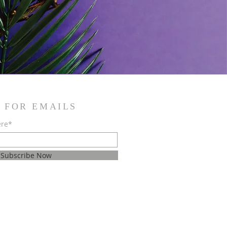
 FOR EMAILS
ere*
Subscribe Now