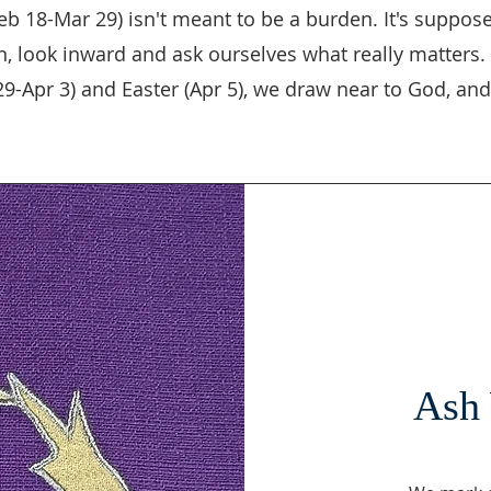
eb 18-Mar 29) isn't meant to be a burden. It's supposed
, look inward and ask ourselves what really matters. 
-Apr 3) and Easter (Apr 5), we draw near to God, and 
Ash